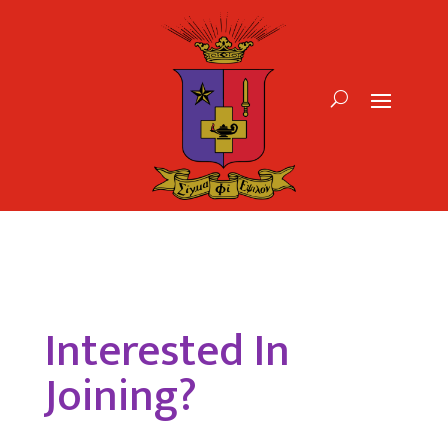
Interested In
Joining?