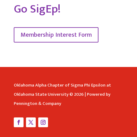
Go SigEp!
Membership Interest Form
Oklahoma Alpha Chapter of Sigma Phi Epsilon at
Oklahoma State University © 2026 | Powered by
Pennington & Company